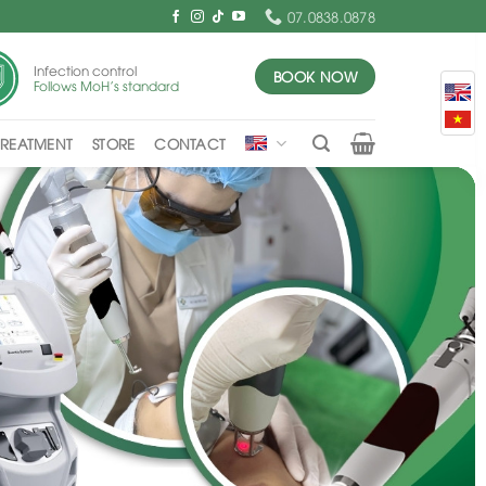
07.0838.0878
Infection control
BOOK NOW
Follows MoH's standard
TREATMENT
STORE
CONTACT