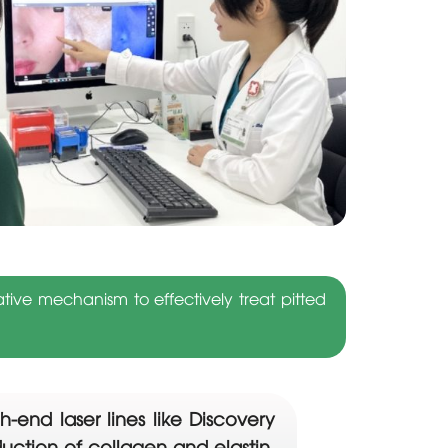
ive mechanism to effectively treat pitted
-end laser lines like Discovery
oduction of collagen and elastin.