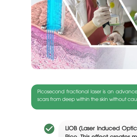
Picosecond fractional laser is an advanc
scars from deep within the skin without c
LIOB (Laser Induced Optica
Pico. This effect creates m