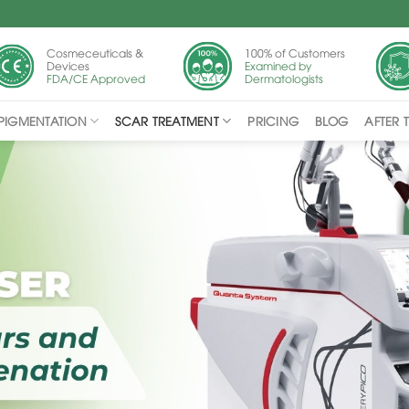
Cosmeceuticals &
100% of Customers
Devices
Examined by
FDA/CE Approved
Dermatologists
PIGMENTATION
SCAR TREATMENT
PRICING
BLOG
AFTER 