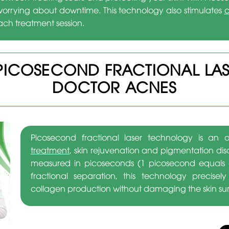
worrying about downtime. This technology also stimulates
c
ch treatment session.
PICOSECOND FRACTIONAL LA
DOCTOR ACNES
Picosecond fractional laser technology is a
treatment
, skin rejuvenation and pigmentation dis
measured in picoseconds (1 picosecond equals o
fractional separation, this technology precisel
collagen production without damaging the skin su