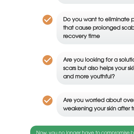
Do you want to eliminate p
that cause prolonged scab
recovery time
Are you looking for a solut
scars but also helps your s
and more youthful?
Are you worried about over
weakening your skin after 
Now, you no longer have to compromise bet