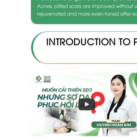
Acnes, pitted scars are improved without 
rejuvenated and more even-toned after ea
INTRODUCTION TO 