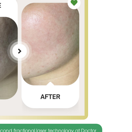
cond fractional laser technology at Doctor