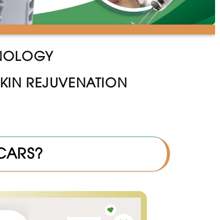
HNOLOGY
KIN REJUVENATION
SCARS?