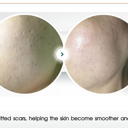
ng pitted scars, helping the skin become smoother