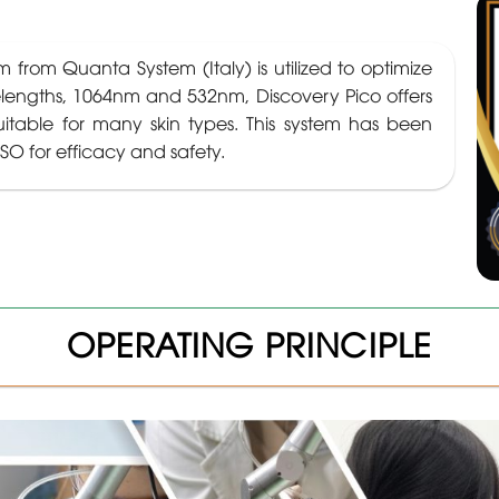
 from Quanta System (Italy) is utilized to optimize
elengths, 1064nm and 532nm, Discovery Pico offers
uitable for many skin types. This system has been
SO for efficacy and safety.
OPERATING PRINCIPLE