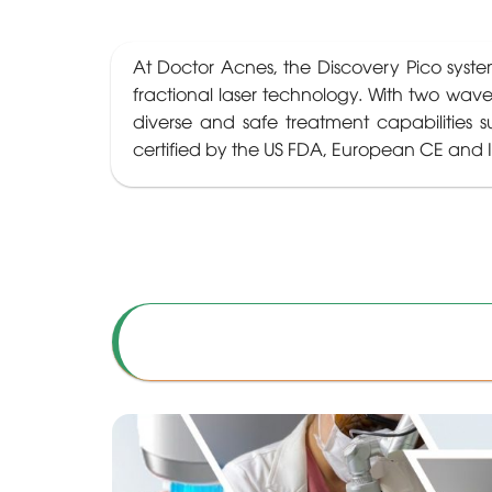
At Doctor Acnes, the Discovery Pico system
fractional laser technology. With two wav
diverse and safe treatment capabilities s
certified by the US FDA, European CE and I