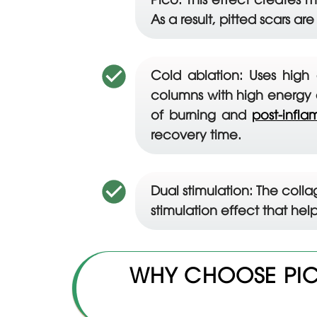
As a result, pitted scars are 
Cold ablation: Uses high 
columns with high energy d
of burning and
post-infl
recovery time.
Dual stimulation: The coll
stimulation effect that hel
WHY CHOOSE PIC