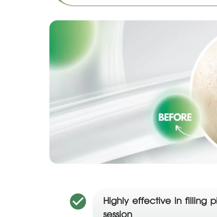
Highly effective in filli
session