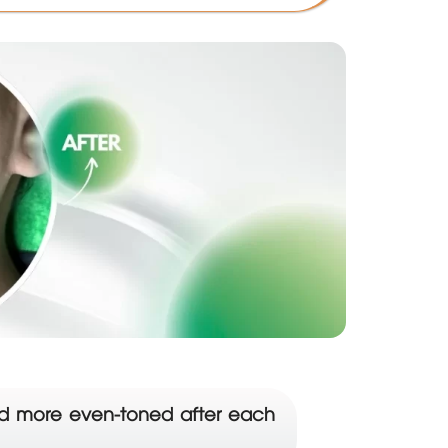
 and more even-toned after each