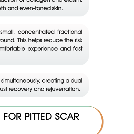
oth and even-toned skin.
 small, concentrated fractional
und. This helps reduce the risk
omfortable experience and fast
simultaneously, creating a dual
obust recovery and rejuvenation.
FOR PITTED SCAR