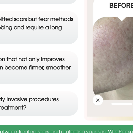
itted scars but fear methods
bing and require a long
ion that not only improves
kin become firmer, smoother
ly invasive procedures
treatment?
ween treating scars and protecting your skin. With Picose