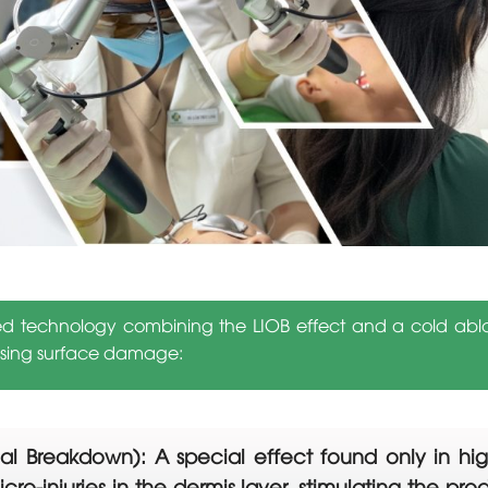
ed technology combining the LIOB effect and a cold ablat
ausing surface damage:
l Breakdown): A special effect found only in high
icro-injuries in the dermis layer, stimulating the pr