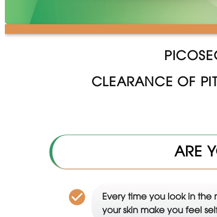
PICOSE
CLEARANCE OF PI
ARE Y
Every time you look in the 
your skin make you feel se