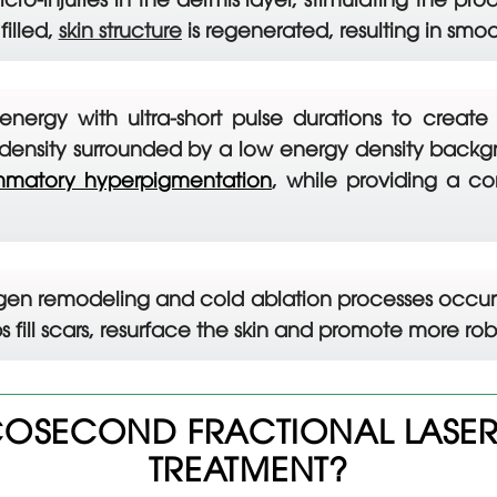
filled,
skin structure
is regenerated, resulting in smo
energy with ultra-short pulse durations to create
ensity surrounded by a low energy density backgro
ammatory hyperpigmentation
, while providing a c
agen remodeling and cold ablation processes occur 
ps fill scars, resurface the skin and promote more r
OSECOND FRACTIONAL LASER 
TREATMENT?