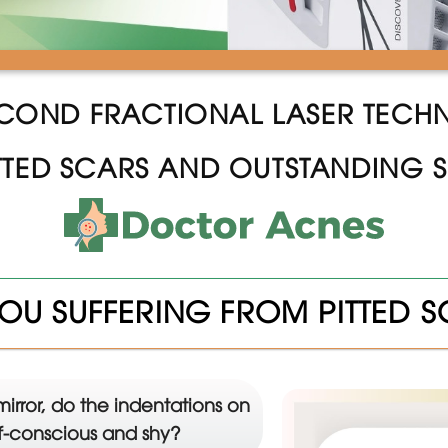
COND FRACTIONAL LASER TEC
TTED SCARS AND OUTSTANDING S
OU SUFFERING FROM PITTED 
mirror, do the indentations on
lf-conscious and shy?