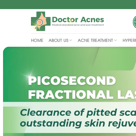
Skip
to
content
ABOUT US
ACNE TREATMENT
HYPER
HOME