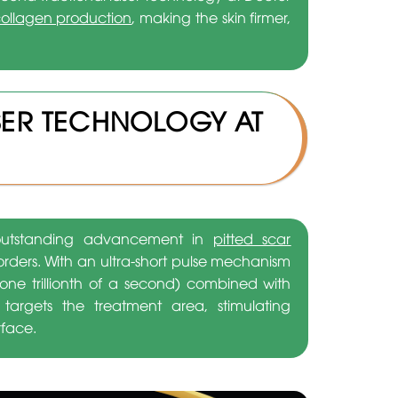
ollagen production
, making the skin firmer,
SER TECHNOLOGY AT
n outstanding advancement in
pitted scar
orders. With an ultra-short pulse mechanism
ne trillionth of a second) combined with
y targets the treatment area, stimulating
rface.