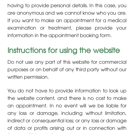
having to provide personal details. In this case, you
are anonymous and we cannot know who you are.
If you want to make an appointment for a medical
examination or treatment, please provide your
information in the appointment booking form.
Instructions for using the website
Do not use any part of this website for commercial
purposes or on behalf of any third party without our
written permission.
You do not have to provide information to look up
the website content, and there is no cost to make
an appointment. In no event will we be liable for
any loss or damage, including without limitation,
indirect or consequential loss; or any loss or damage
of data or profits arising out or in connection with