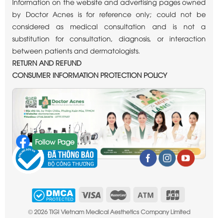
Information on the website and advertising pages owned
by Doctor Acnes is for reference only; could not be
considered as medical consultation and is not a
substitution for consultation, diagnosis, or interaction
between patients and dermatologists.
RETURN AND REFUND
CONSUMER INFORMATION PROTECTION POLICY
Follow Page
©
2026 TIGI Vietnam Medical Aesthetics Company Limited