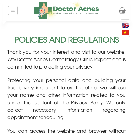
Skip
to
content
POLICIES AND REGULATIONS
Thank you for your interest and visit to our website.
We/Doctor Acnes Dermatology Clinic respect and is
committed to protecting your privacy.
Protecting your personal data and building your
trust is very important to us. Therefore, we will use
your name and other information related to you
under the content of the Privacy Policy. We only
collect necessary information regarding
appointment scheduling.
You can access the website and browser without