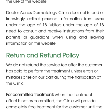
the use of this website.
Doctor Acnes Dermatology Clinic does not intend or
knowingly collect personal information from users
under the age of 18. Visitors under the age of 18
need to consult and receive instructions from their
parents or guardians when using and leaving
information on this website.
Return and Refund Policy
We do not refund the service fee after the customer
has paid to perform the treatment unless errors or
mistakes arise on our part during the transaction at
the Clinic.
For committed treatment:
when the treatment
effect is not as committed, the Clinic will provide
completely free treatment for the customer until the