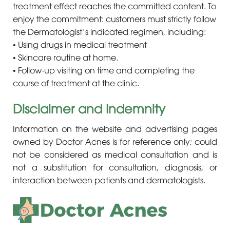
treatment effect reaches the committed content. To
enjoy the commitment: customers must strictly follow
the Dermatologist’s indicated regimen, including:
• Using drugs in medical treatment
• Skincare routine at home.
• Follow-up visiting on time and completing the
course of treatment at the clinic.
Disclaimer and Indemnity
Information on the website and advertising pages
owned by Doctor Acnes is for reference only; could
not be considered as medical consultation and is
not a substitution for consultation, diagnosis, or
interaction between patients and dermatologists.