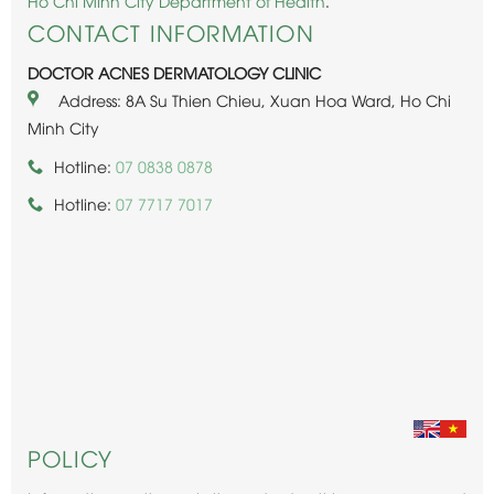
Ho Chi Minh City Department of Health
.
CONTACT INFORMATION
DOCTOR ACNES DERMATOLOGY CLINIC
Address: 8A Su Thien Chieu, Xuan Hoa Ward, Ho Chi
Minh City
Hotline:
07 0838 0878
Hotline:
07 7717 7017
POLICY