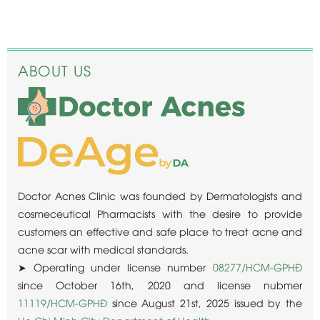
ABOUT US
Doctor Acnes Clinic was founded by Dermatologists and
cosmeceutical Pharmacists with the desire to provide
customers an effective and safe place to treat acne and
acne scar with medical standards.
➤ Operating under license number
08277/HCM-GPHĐ
since October 16th, 2020 and license nubmer
11119/HCM-GPHĐ
since August 21st, 2025 issued by the