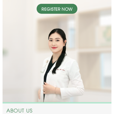
REGISTER NOW
ABOUT US