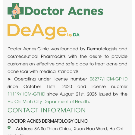
Doctor Acnes Clinic was founded by Dermatologists and
cosmeceutical Pharmacists with the desire to provide
customers an effective and safe place to treat acne and
acne scar with medical standards.
➤ Operating under license number
08277/HCM-GPHĐ
since October 16th, 2020 and license nubmer
11119/HCM-GPHĐ
since August 21st, 2025 issued by the
Ho Chi Minh City Department of Health
.
CONTACT INFORMATION
DOCTOR ACNES DERMATOLOGY CLINIC
Address: 8A Su Thien Chieu, Xuan Hoa Ward, Ho Chi