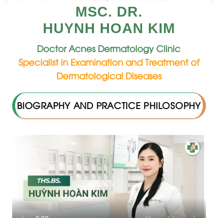
MSC. DR.
HUYNH HOAN KIM
Doctor Acnes Dermatology Clinic
Specialist in Examination and Treatment of
Dermatological Diseases
BIOGRAPHY AND PRACTICE PHILOSOPHY