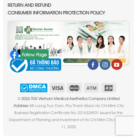
RETURN AND REFUND
CONSUMER INFORMATION PROTECTION POLICY
Follow Page
©
2026 TIGI Vietnam Medical Aesthetics Company Limited
Address:
88 Luong Truc Dam, Phu Thanh Ward, Ho Chi Minh City
Business Registration Certificate No. 0316324931 issued by the
Department of Planning and Investment of Ho Chi Minh City on June
11, 2020