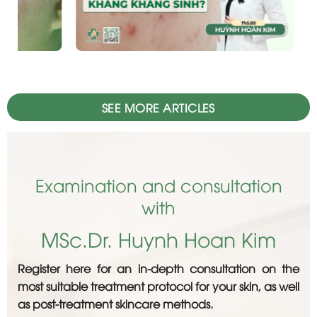
SEE MORE ARTICLES
Examination and consultation
with
MSc.Dr. Huynh Hoan Kim
Register here for an in-depth consultation on the
most suitable treatment protocol for your skin, as well
as post-treatment skincare methods.