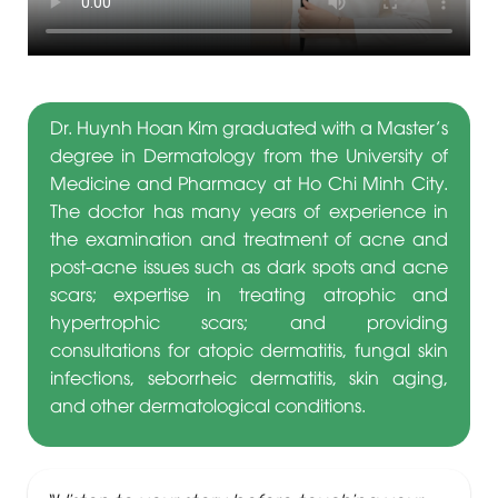
Dr. Huynh Hoan Kim graduated with a Master’s
degree in Dermatology from the University of
Medicine and Pharmacy at Ho Chi Minh City.
The doctor has many years of experience in
the examination and treatment of acne and
post-acne issues such as dark spots and acne
scars; expertise in treating atrophic and
hypertrophic scars; and providing
consultations for atopic dermatitis, fungal skin
infections, seborrheic dermatitis, skin aging,
and other dermatological conditions.