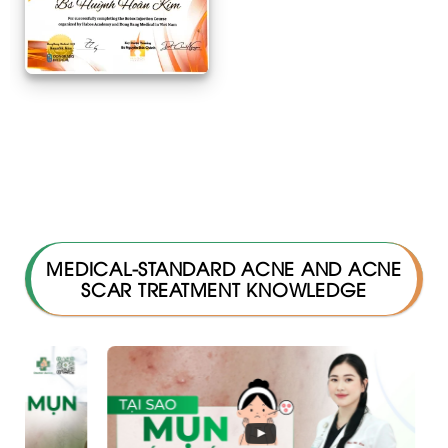
MEDICAL-STANDARD ACNE AND ACNE
SCAR TREATMENT KNOWLEDGE