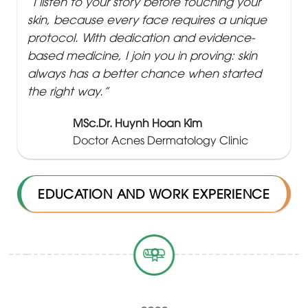
“I listen to your story before touching your
skin, because every face requires a unique
protocol. With dedication and evidence-
based medicine, I join you in proving: skin
always has a better chance when started
the right way.”
MSc.Dr. Huynh Hoan Kim
Doctor Acnes Dermatology Clinic
EDUCATION AND WORK EXPERIENCE