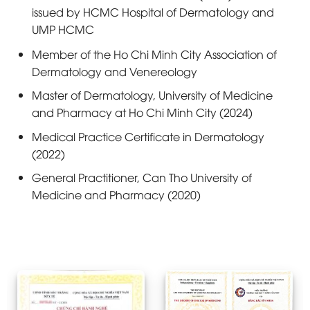
issued by HCMC Hospital of Dermatology and
UMP HCMC
Member of the Ho Chi Minh City Association of
Dermatology and Venereology
Master of Dermatology, University of Medicine
and Pharmacy at Ho Chi Minh City (2024)
Medical Practice Certificate in Dermatology
(2022)
General Practitioner, Can Tho University of
Medicine and Pharmacy (2020)