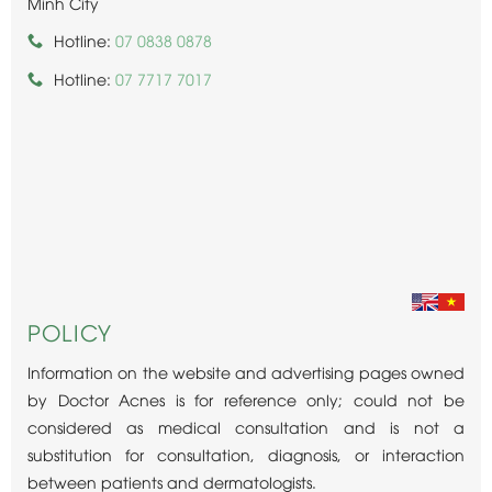
Minh City
Hotline:
07 0838 0878
Hotline:
07 7717 7017
POLICY
Information on the website and advertising pages owned
by Doctor Acnes is for reference only; could not be
considered as medical consultation and is not a
substitution for consultation, diagnosis, or interaction
between patients and dermatologists.