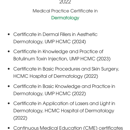
2022
Medical Practice Certificate in
Dermatology
Certificate in Dermal Fillers in Aesthetic
Dermatology, UMP HCMC (2024)
Certificate in Knowledge and Practice of
Botulinum Toxin Injection, UMP HCMC (2023)
Certificate in Basic Procedures and Skin Surgery,
HCMC Hospital of Dermatology (2022)
Certificate in Basic Knowledge and Practice in
Dermatology, UMP HCMC (2022)
Certificate in Application of Lasers and Light in
Dermatology, HCMC Hospital of Dermatology
(2022)
Continuous Medical Education (CME) certificates